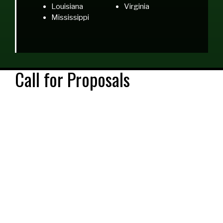
Louisiana
Virginia
Mississippi
Call for Proposals
The 2018 NCBAA Conference Committee is seeking
engaging proposals that promote success and/or
support for African American students, administrators,
faculty and staff. This year’s conference will focus on the
following topics:
Academic Retention, Success and Completion
Student Support Services
Community and Workforce Connections