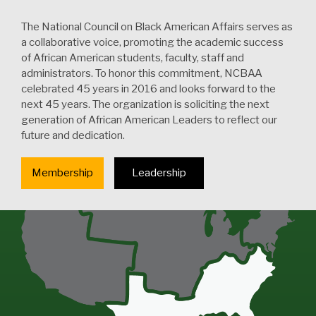
The National Council on Black American Affairs serves as
a collaborative voice, promoting the academic success
of African American students, faculty, staff and
administrators. To honor this commitment, NCBAA
celebrated 45 years in 2016 and looks forward to the
next 45 years. The organization is soliciting the next
generation of African American Leaders to reflect our
future and dedication.
Membership
Leadership