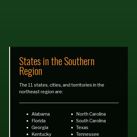
States in the Southern
Region
The 11 states, cities, and territories in the
northeast region are:
Alabama
North Carolina
Florida
South Carolina
Georgia
Texas
Kentucky
Tennessee