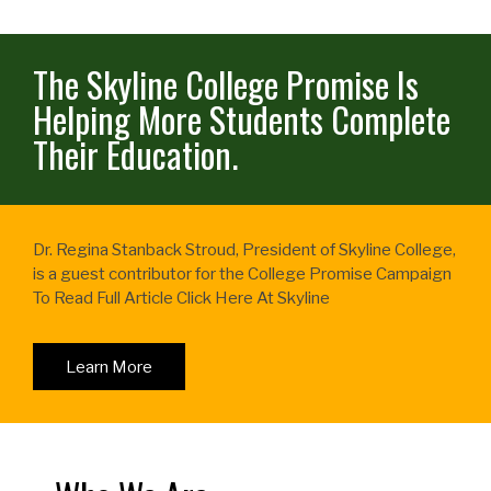
The Skyline College Promise Is
Helping More Students Complete
Their Education.
Dr. Regina Stanback Stroud, President of Skyline College,
is a guest contributor for the College Promise Campaign
To Read Full Article Click Here At Skyline
Learn More