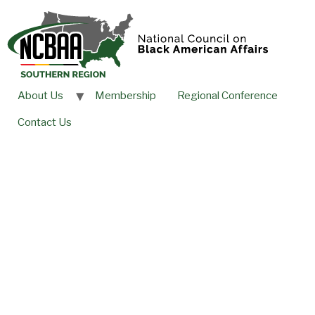
About Us
Membership
Regional Conference
Contact Us