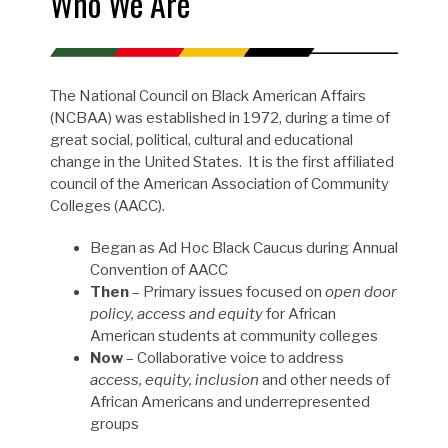
Who We Are
The National Council on Black American Affairs
(NCBAA) was established in 1972, during a time of
great social, political, cultural and educational
change in the United States. It is the first affiliated
council of the American Association of Community
Colleges (AACC).
Began as Ad Hoc Black Caucus during Annual
Convention of AACC
Then
– Primary issues focused on
open door
policy, access and equity
for African
American students at community colleges
Now
– Collaborative voice to address
access, equity, inclusion
and other needs of
African Americans and underrepresented
groups