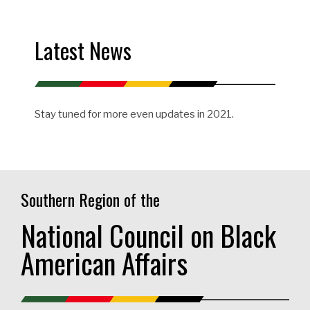
Latest News
Stay tuned for more even updates in 2021.
Southern Region of the
National Council on Black
American Affairs